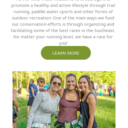
promote a healthy and active lifestyle through trail
running, paddle water sports and other forms of
outdoor recreation. One of the main ways we fund
our conservation efforts is through organizing and
facilitating some of the best races in the Southeast.
No matter your running level, we have a race for
you!
LEARN MORE