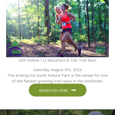
Still Hollow 1/2 Marathon & 10K Trail Race
Saturday, August 5th, 2023
The Enterprise South Nature Park is the venue for one
of the fastest growing trail races in the Southeast.
REGISTER HERE