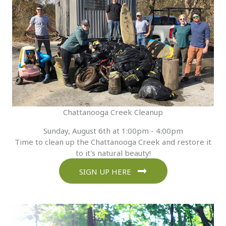
Chattanooga Creek Cleanup
Sunday, August 6th at 1:00pm - 4:00pm
Time to clean up the Chattanooga Creek and restore it
to it's natural beauty!
SIGN UP HERE