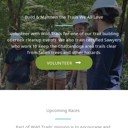
Build & Maintain the Trails We All Love
Volunteer with Wild Trails for one of our trail building
or creek cleanup events. We also train certified Sawyers
who work to keep the Chattanooga area trails clear
from fallen trees and other hazards.
VOLUNTEER
Upcoming Races
Part of Wild Trails’ mission is to encourage and