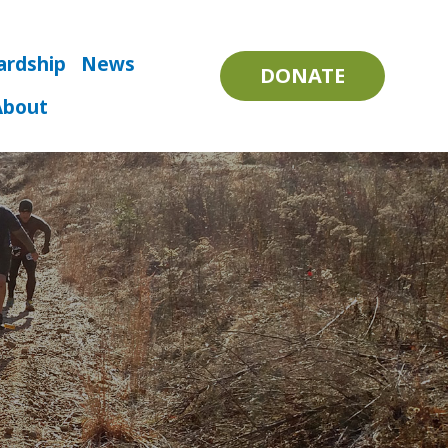
ardship
News
DONATE
About