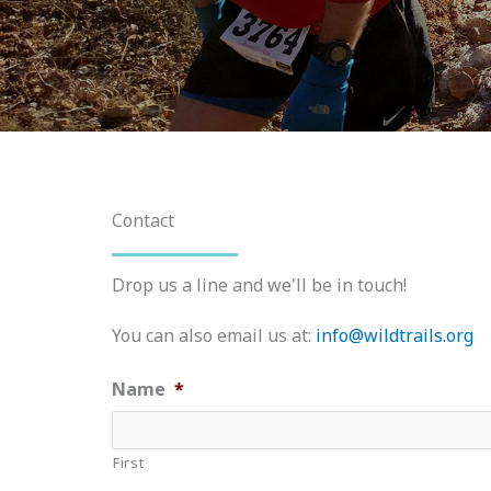
Contact
Drop us a line and we'll be in touch!
You can also email us at:
info@wildtrails.org
Name
*
First