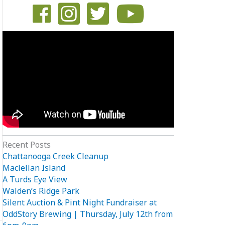
Recent Posts
Chattanooga Creek Cleanup
Maclellan Island
A Turds Eye View
Walden’s Ridge Park
Silent Auction & Pint Night Fundraiser at
OddStory Brewing | Thursday, July 12th from