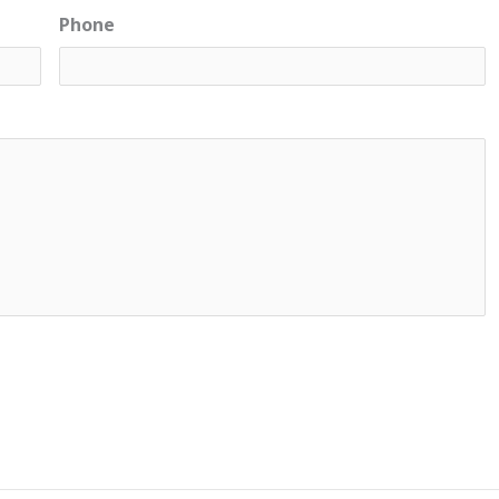
Phone