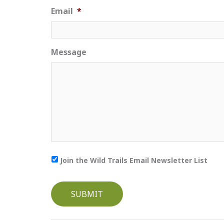
Email
*
Message
Join the Wild Trails Email Newsletter List