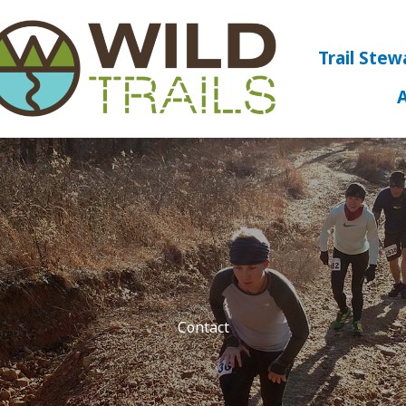
Trail Stew
Contact