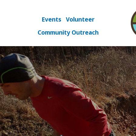
Skip
to
content
Events
Volunteer
Community Outreach