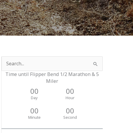
Search
for:
Time until Flipper Bend 1/2 Marathon & 5
Miler
00
00
Day
Hour
00
00
Minute
Second