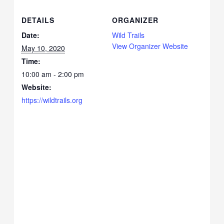
DETAILS
ORGANIZER
Date:
Wild Trails
View Organizer Website
May 10, 2020
Time:
10:00 am - 2:00 pm
Website:
https://wildtrails.org