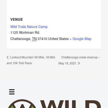
VENUE
Wild Trails Nature Camp
1125 Workman Rd.
Chattanooga
,
TN
37410
United States
+ Google Map
Chattanooga creek cleanup –
Lookout Mountain 50 Mile, 18 Mile
and 10K Trail Race
May 16, 2021