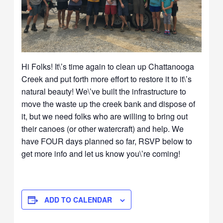
Hi Folks! It\’s time again to clean up Chattanooga
Creek and put forth more effort to restore it to it\’s
natural beauty! We\’ve built the infrastructure to
move the waste up the creek bank and dispose of
it, but we need folks who are willing to bring out
their canoes (or other watercraft) and help. We
have FOUR days planned so far, RSVP below to
get more info and let us know you\’re coming!
ADD TO CALENDAR