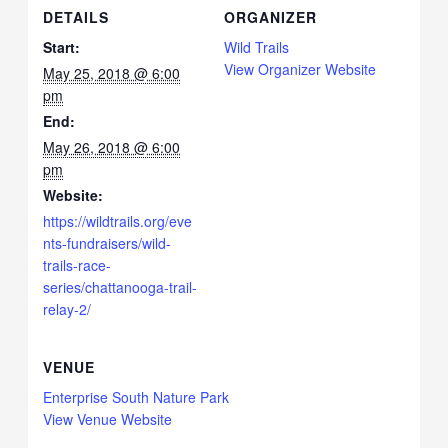
DETAILS
ORGANIZER
Start:
Wild Trails
View Organizer Website
May 25, 2018 @ 6:00
pm
End:
May 26, 2018 @ 6:00
pm
Website:
https://wildtrails.org/eve
nts-fundraisers/wild-
trails-race-
series/chattanooga-trail-
relay-2/
VENUE
Enterprise South Nature Park
View Venue Website