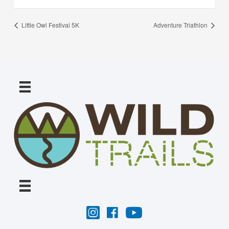
Little Owl Festival 5K
Adventure Triathlon