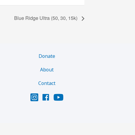
Blue Ridge Ultra (50, 30, 15k)
Donate
About
Contact