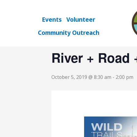
Skip
to
« All Events
content
Events
Volunteer
Community Outreach
This event has passed.
River + Road 
October 5, 2019 @ 8:30 am
-
2:00 pm