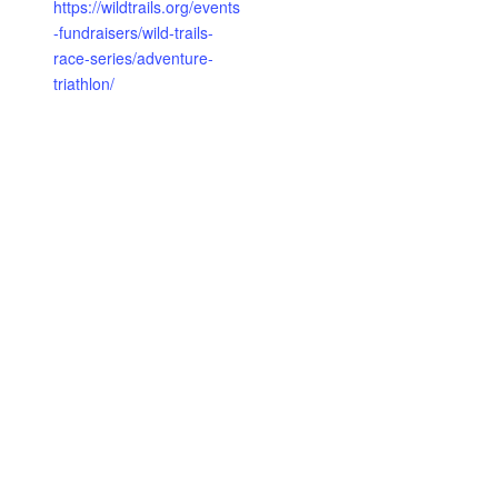
https://wildtrails.org/events
-fundraisers/wild-trails-
race-series/adventure-
triathlon/