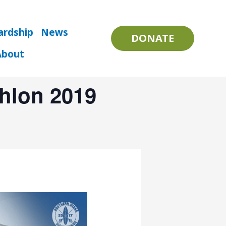
ardship
News
DONATE
About
thlon 2019