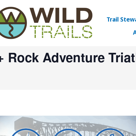
Trail Stew
+ Rock Adventure Tria