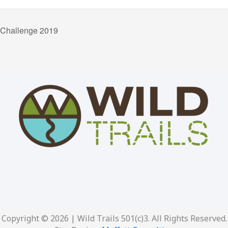
 Challenge 2019
Copyright © 2026 | Wild Trails 501(c)3. All Rights Reserved.