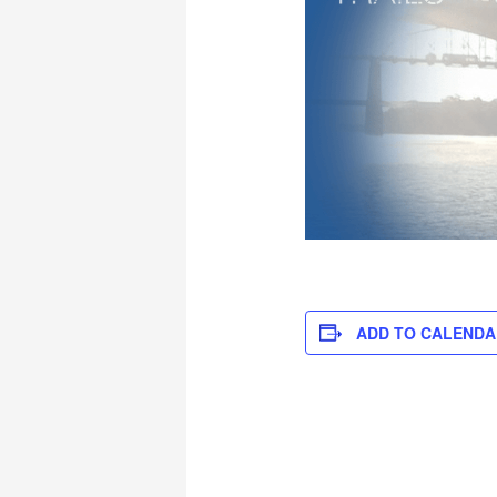
ADD TO CALENDA