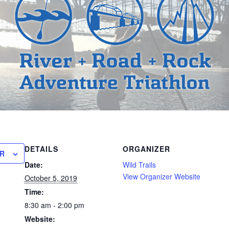
DETAILS
ORGANIZER
R
Date:
Wild Trails
View Organizer Website
October 5, 2019
Time:
8:30 am - 2:00 pm
Website: