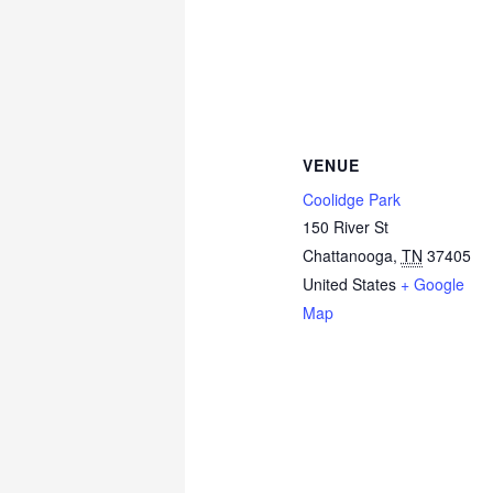
VENUE
Coolidge Park
150 River St
Chattanooga
,
TN
37405
United States
+ Google
Map