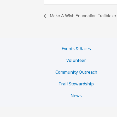
Make A Wish Foundation Trailblaze
Events & Races
Volunteer
Community Outreach
Trail Stewardship
News