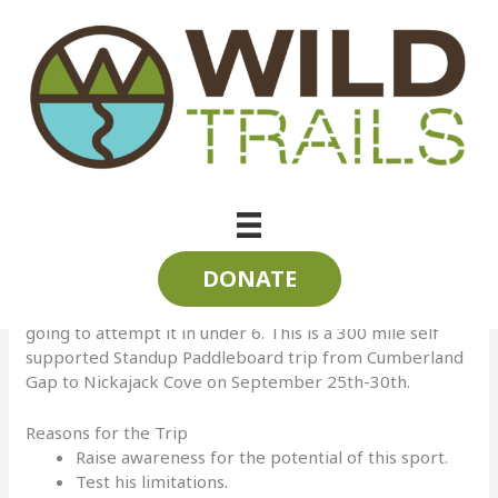
Skip
to
content
SUP the State 2016
Follow Randy Whorton LIVE as he SUP\’s the State of
Tennessee | Sept 25-30, 2016
SUP = Standup Paddleboarding
Randy has raised the bar with the SUP the State trip this
year! He will be crossing Tennessee using only the
DONATE
rivers and his trusted Paddleboard. The last two years
he has completed the trip in 7 days. This year he is
going to attempt it in under 6. This is a 300 mile self
supported Standup Paddleboard trip from Cumberland
Gap to Nickajack Cove on September 25th-30th.
Reasons for the Trip
Raise awareness for the potential of this sport.
Test his limitations.