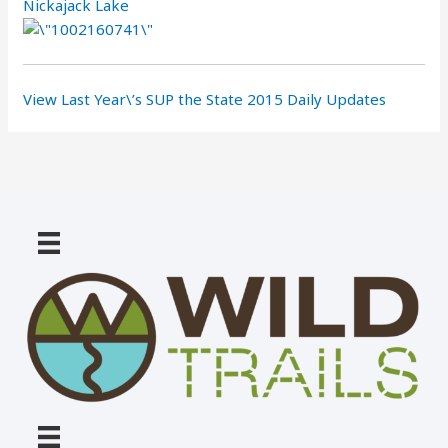
Nickajack Lake
View Last Year\’s SUP the State 2015 Daily Updates