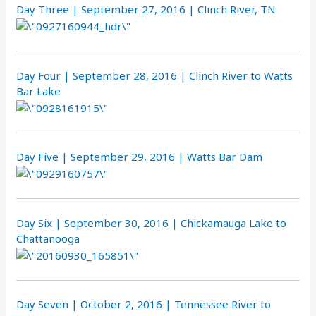
Day Three | September 27, 2016 | Clinch River, TN
Day Four | September 28, 2016 | Clinch River to Watts
Bar Lake
Day Five | September 29, 2016 | Watts Bar Dam
Day Six | September 30, 2016 | Chickamauga Lake to
Chattanooga
Day Seven | October 2, 2016 | Tennessee River to