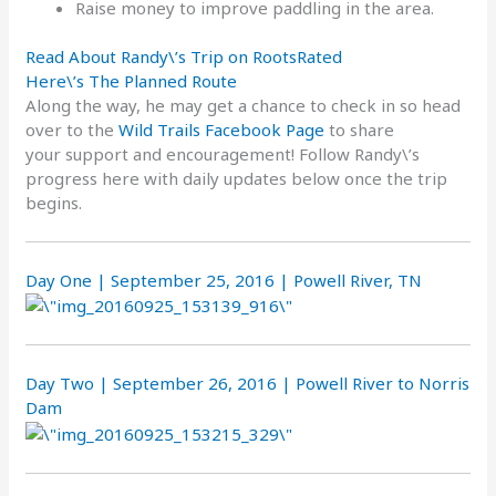
Raise money to improve paddling in the area.
Read About Randy\’s Trip on RootsRated
Here\’s The Planned Route
Along the way, he may get a chance to check in so head
over to the
Wild Trails Facebook Page
to share
your support and encouragement! Follow Randy\’s
progress here with daily updates below once the trip
begins.
Day One | September 25, 2016 | Powell River, TN
Day Two | September 26, 2016 | Powell River to Norris
Dam