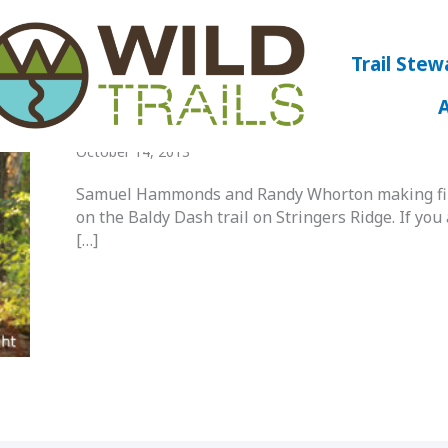
Trail Stew
Baldy Dash Trail On Stringers Ridge
October 14, 2013
Samuel Hammonds and Randy Whorton making fina
on the Baldy Dash trail on Stringers Ridge. If you 
[…]