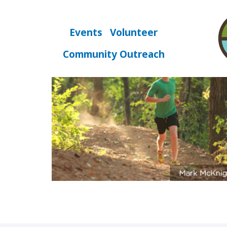
Skip
to
content
Events
Volunteer
fast
Community Outreach