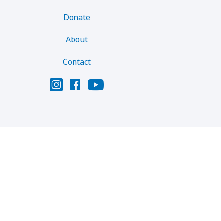
Donate
About
Contact