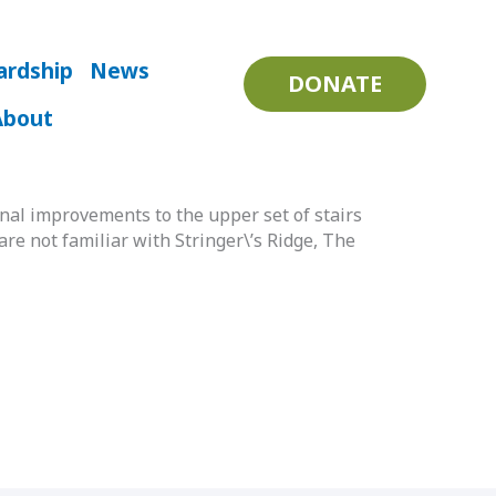
ardship
News
DONATE
About
l improvements to the upper set of stairs
are not familiar with Stringer\’s Ridge, The