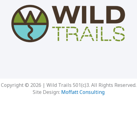
Copyright © 2026 | Wild Trails 501(c)3. All Rights Reserved.
Site Design:
Moffatt Consulting