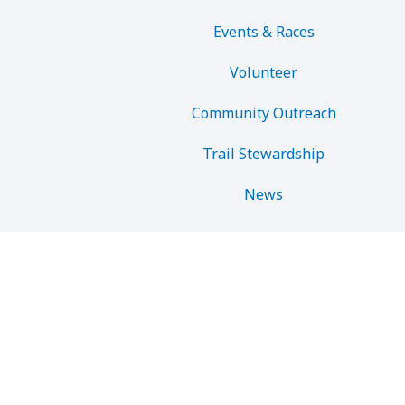
Events & Races
Volunteer
Community Outreach
Trail Stewardship
News