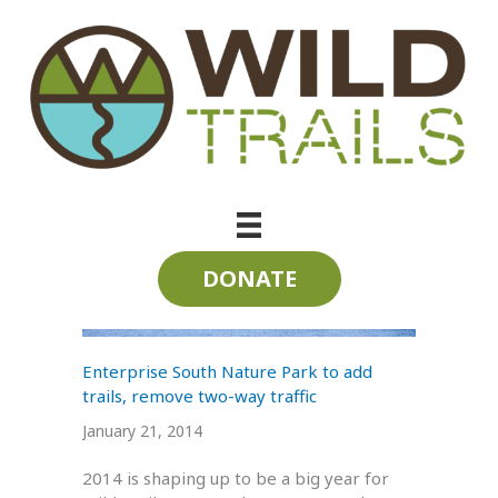
Skip
to
content
Log Rhythm
DONATE
Enterprise South Nature Park to add
trails, remove two-way traffic
January 21, 2014
2014 is shaping up to be a big year for