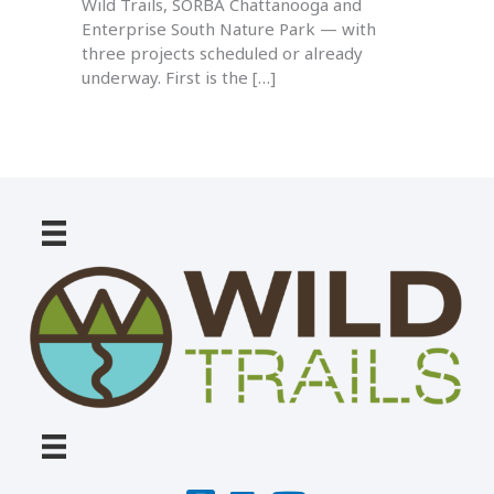
Wild Trails, SORBA Chattanooga and
Enterprise South Nature Park — with
three projects scheduled or already
underway. First is the […]