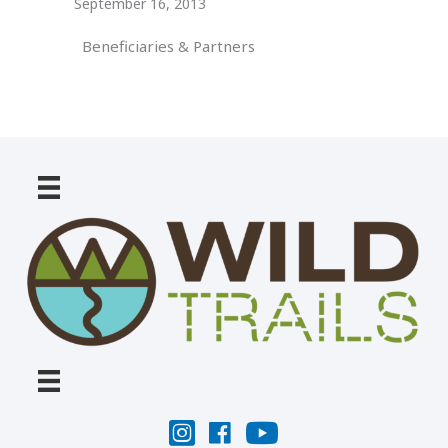
September 16, 2013
Beneficiaries & Partners