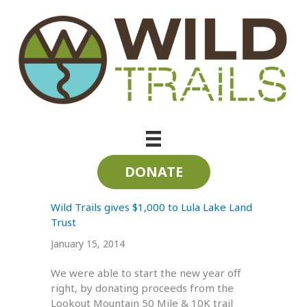
Skip
to
content
Lula Lake Land Trust
DONATE
Wild Trails gives $1,000 to Lula Lake Land
Trust
January 15, 2014
We were able to start the new year off
right, by donating proceeds from the
Lookout Mountain 50 Mile & 10K trail