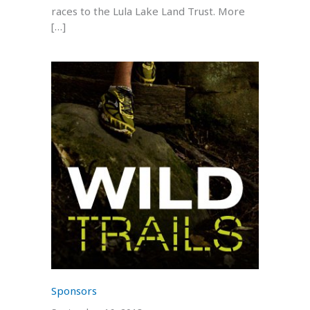
races to the Lula Lake Land Trust. More
[…]
Sponsors