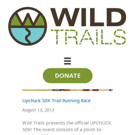
Skip
to
content
Soddy Creek
DONATE
Upchuck 50K Trail Running Race
August 13, 2013
Wild Trails presents the official UPCHUCK
50K! The event consists of a point-to-