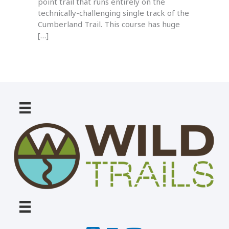
point trail that runs entirely on the
technically-challenging single track of the
Cumberland Trail. This course has huge
[…]