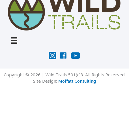
Copyright © 2026 | Wild Trails 501(c)3. All Rights Reserved.
Site Design:
Moffatt Consulting