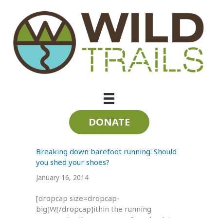
Skip
to
content
tarahumara
DONATE
Breaking down barefoot running: Should
you shed your shoes?
January 16, 2014
[dropcap size=dropcap-
big]W[/dropcap]ithin the running