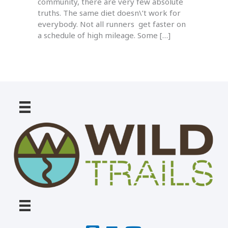
community, there are very few absolute
truths. The same diet doesn\’t work for
everybody. Not all runners get faster on
a schedule of high mileage. Some […]