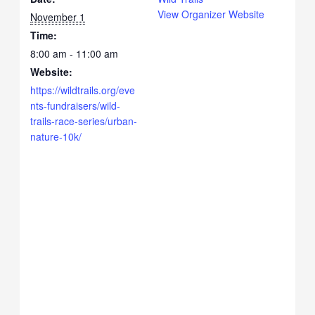
View Organizer Website
November 1
Time:
8:00 am - 11:00 am
Website:
https://wildtrails.org/eve
nts-fundraisers/wild-
trails-race-series/urban-
nature-10k/