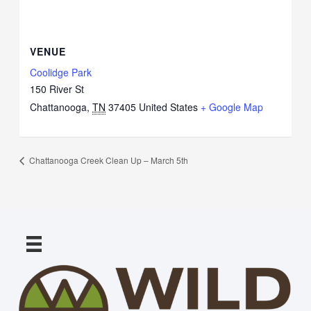
VENUE
Coolidge Park
150 River St
Chattanooga
,
TN
37405
United States
+ Google Map
Chattanooga Creek Clean Up – March 5th