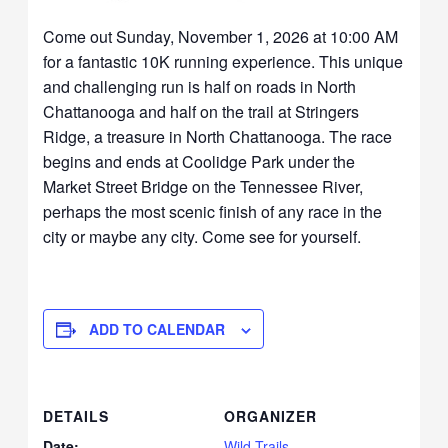
Come out Sunday, November 1, 2026 at 10:00 AM
for a fantastic 10K running experience. This unique
and challenging run is half on roads in North
Chattanooga and half on the trail at Stringers
Ridge, a treasure in North Chattanooga. The race
begins and ends at Coolidge Park under the
Market Street Bridge on the Tennessee River,
perhaps the most scenic finish of any race in the
city or maybe any city. Come see for yourself.
ADD TO CALENDAR
DETAILS
ORGANIZER
Date:
Wild Trails