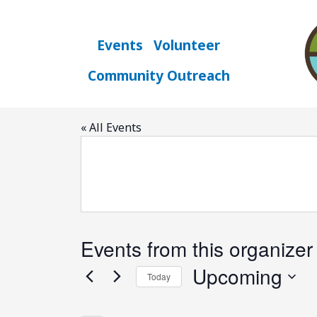
Skip
to
content
Events
Volunteer
Community Outreach
Chattanooga Tra
« All Events
Events from this organizer
Upcoming
Today
Select
date.