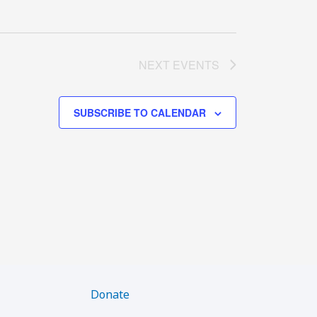
NEXT
EVENTS
SUBSCRIBE TO CALENDAR
Donate