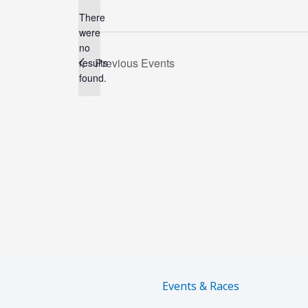
There
were
no
Notice
Previous
Events
results
found.
Events & Races