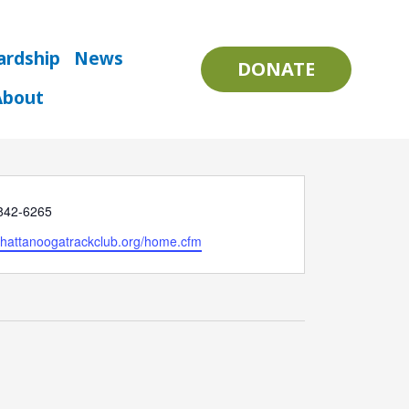
ardship
News
DONATE
About
 842-6265
e
/chattanoogatrackclub.org/home.cfm