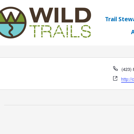
Trail Stew
ck Club
Phone
(423)
Websit
http:/