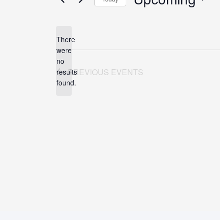
Select
date.
There
were
no
Notice
PREVIOUS
EVENTS
results
found.