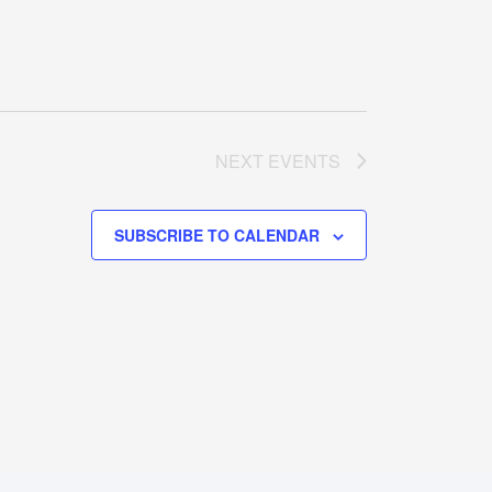
NEXT
EVENTS
SUBSCRIBE TO CALENDAR