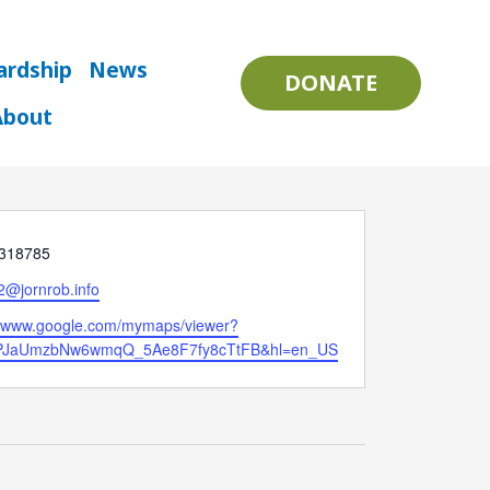
ardship
News
DONATE
About
318785
2@jornrob.info
e
//www.google.com/mymaps/viewer?
PJaUmzbNw6wmqQ_5Ae8F7fy8cTtFB&hl=en_US