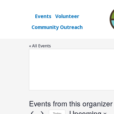
Skip
to
content
Events
Volunteer
Community Outreach
google
« All Events
Events from this organizer
Upcoming
Today