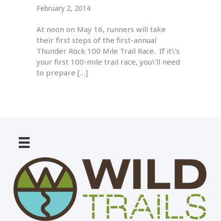
February 2, 2014
At noon on May 16, runners will take
their first steps of the first-annual
Thunder Rock 100 Mile Trail Race. If it\’s
your first 100-mile trail race, you\’ll need
to prepare […]