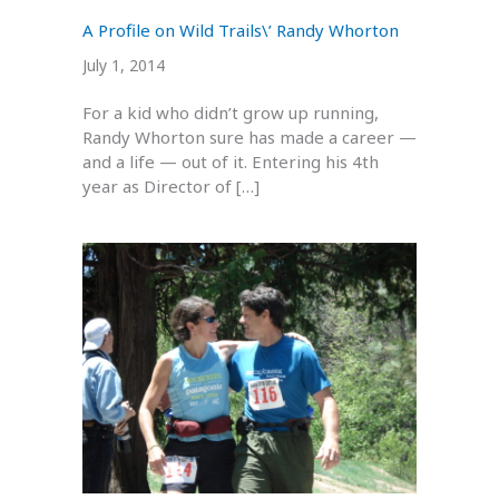
A Profile on Wild Trails\’ Randy Whorton
July 1, 2014
For a kid who didn’t grow up running,
Randy Whorton sure has made a career —
and a life — out of it. Entering his 4th
year as Director of […]