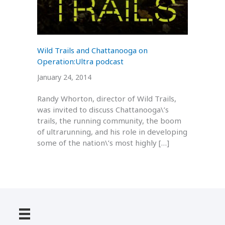
Wild Trails and Chattanooga on
Operation:Ultra podcast
January 24, 2014
Randy Whorton, director of Wild Trails,
was invited to discuss Chattanooga\’s
trails, the running community, the boom
of ultrarunning, and his role in developing
some of the nation\’s most highly […]