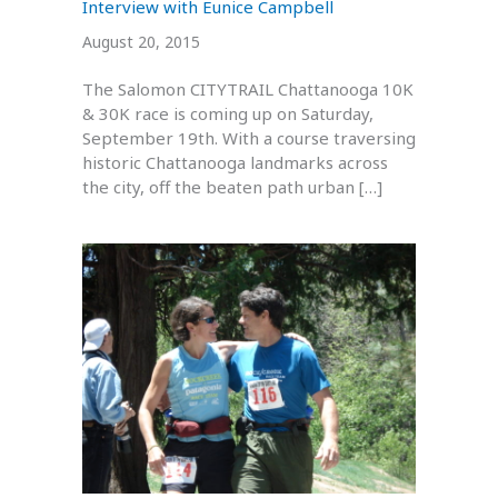
Interview with Eunice Campbell
August 20, 2015
The Salomon CITYTRAIL Chattanooga 10K
& 30K race is coming up on Saturday,
September 19th. With a course traversing
historic Chattanooga landmarks across
the city, off the beaten path urban […]