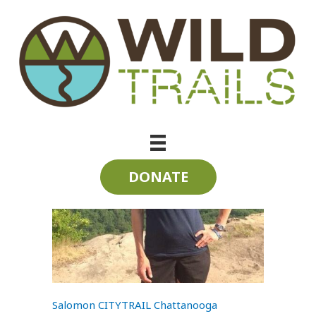
Skip
to
content
Interviews
DONATE
Salomon CITYTRAIL Chattanooga