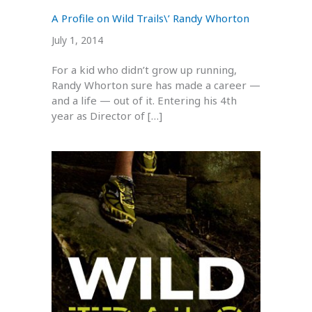
A Profile on Wild Trails\’ Randy Whorton
July 1, 2014
For a kid who didn’t grow up running,
Randy Whorton sure has made a career —
and a life — out of it. Entering his 4th
year as Director of […]