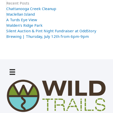
Recent Posts
Chattanooga Creek Cleanup
Maclellan Island
A Turds Eye View
Walden’s Ridge Park
Silent Auction & Pint Night Fundraiser at OddStory
Brewing | Thursday, July 12th from 6pm-9pm