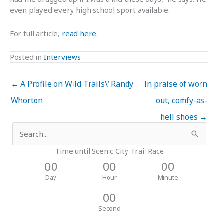
even played every high school sport available.
For full article,
read here
.
Posted in
Interviews
← A Profile on Wild Trails\’ Randy
In praise of worn
Whorton
out, comfy-as-
hell shoes →
Search
for:
Time until Scenic City Trail Race
00
00
00
Day
Hour
Minute
00
Second