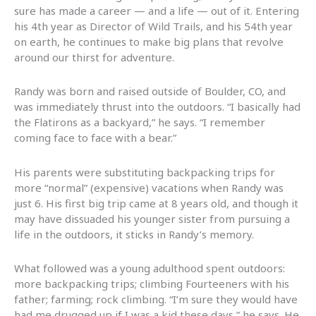
sure has made a career — and a life — out of it. Entering
his 4th year as Director of Wild Trails, and his 54th year
on earth, he continues to make big plans that revolve
around our thirst for adventure.
Randy was born and raised outside of Boulder, CO, and
was immediately thrust into the outdoors. “I basically had
the Flatirons as a backyard,” he says. “I remember
coming face to face with a bear.”
His parents were substituting backpacking trips for
more “normal” (expensive) vacations when Randy was
just 6. His first big trip came at 8 years old, and though it
may have dissuaded his younger sister from pursuing a
life in the outdoors, it sticks in Randy’s memory.
What followed was a young adulthood spent outdoors:
more backpacking trips; climbing Fourteeners with his
father; farming; rock climbing. “I’m sure they would have
had me drugged up if I was a kid these days,” he says. He