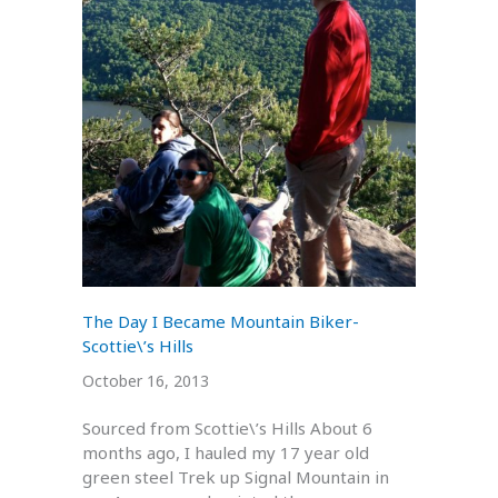
The Day I Became Mountain Biker-
Scottie\’s Hills
October 16, 2013
Sourced from Scottie\’s Hills About 6
months ago, I hauled my 17 year old
green steel Trek up Signal Mountain in