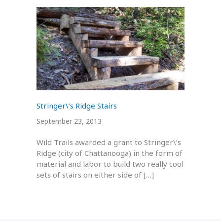
Stringer\’s Ridge Stairs
September 23, 2013
Wild Trails awarded a grant to Stringer\’s
Ridge (city of Chattanooga) in the form of
material and labor to build two really cool
sets of stairs on either side of […]