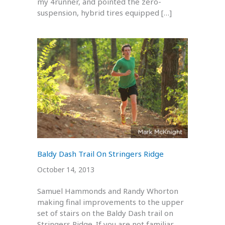
my 4runner, and pointed the zero-
suspension, hybrid tires equipped […]
Baldy Dash Trail On Stringers Ridge
October 14, 2013
Samuel Hammonds and Randy Whorton
making final improvements to the upper
set of stairs on the Baldy Dash trail on
Stringers Ridge. If you are not familiar