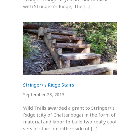
with Stringer\’s Ridge, The […]
Stringer\’s Ridge Stairs
September 23, 2013
Wild Trails awarded a grant to Stringer\’s
Ridge (city of Chattanooga) in the form of
material and labor to build two really cool
sets of stairs on either side of […]