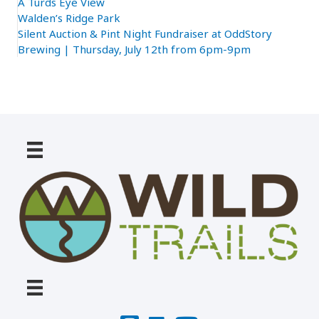
A Turds Eye View
Walden’s Ridge Park
Silent Auction & Pint Night Fundraiser at OddStory
Brewing | Thursday, July 12th from 6pm-9pm