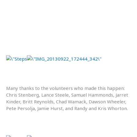
Many thanks to the volunteers who made this happen:
Chris Stenberg, Lance Steele, Samuel Hammonds, Jarret
Kinder, Britt Reynolds, Chad Wamack, Dawson Wheeler,
Pete Persolja, Jamie Hurst, and Randy and Kris Whorton.