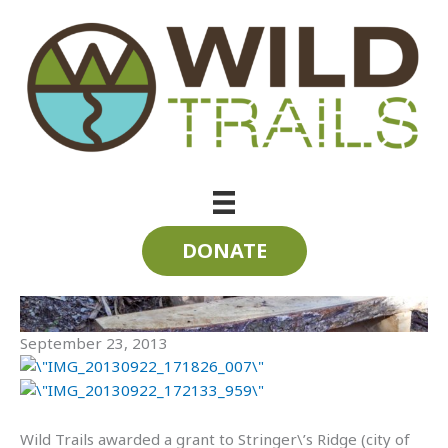
Skip
to
content
Stringer\’s Ridge Stairs
DONATE
September 23, 2013
Wild Trails awarded a grant to Stringer\’s Ridge (city of