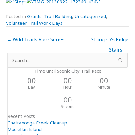
Posted in
Grants
,
Trail Building
,
Uncategorized
,
Volunteer Trail Work Days
← Wild Trails Race Series
Stringer\’s Ridge
Stairs →
Search
for:
Time until Scenic City Trail Race
00
00
00
Day
Hour
Minute
00
Second
Recent Posts
Chattanooga Creek Cleanup
Maclellan Island