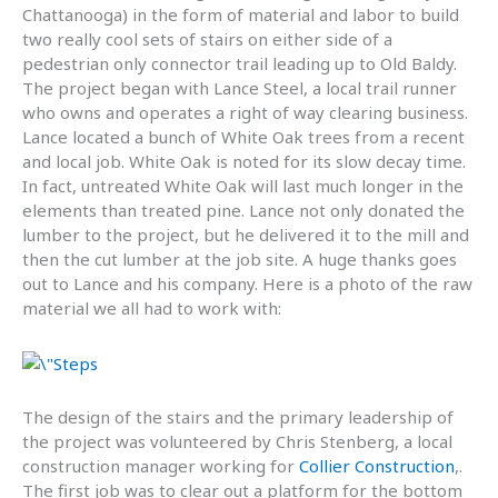
Chattanooga) in the form of material and labor to build
two really cool sets of stairs on either side of a
pedestrian only connector trail leading up to Old Baldy.
The project began with Lance Steel, a local trail runner
who owns and operates a right of way clearing business.
Lance located a bunch of White Oak trees from a recent
and local job. White Oak is noted for its slow decay time.
In fact, untreated White Oak will last much longer in the
elements than treated pine. Lance not only donated the
lumber to the project, but he delivered it to the mill and
then the cut lumber at the job site. A huge thanks goes
out to Lance and his company. Here is a photo of the raw
material we all had to work with:
The design of the stairs and the primary leadership of
the project was volunteered by Chris Stenberg, a local
construction manager working for
Collier Construction
,.
The first job was to clear out a platform for the bottom