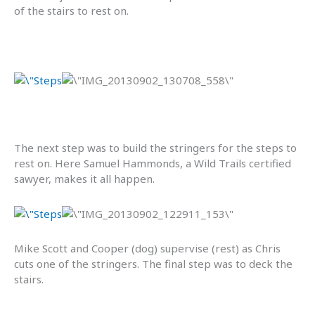
of the stairs to rest on.
The next step was to build the stringers for the steps to
rest on. Here Samuel Hammonds, a Wild Trails certified
sawyer, makes it all happen.
Mike Scott and Cooper (dog) supervise (rest) as Chris
cuts one of the stringers. The final step was to deck the
stairs.