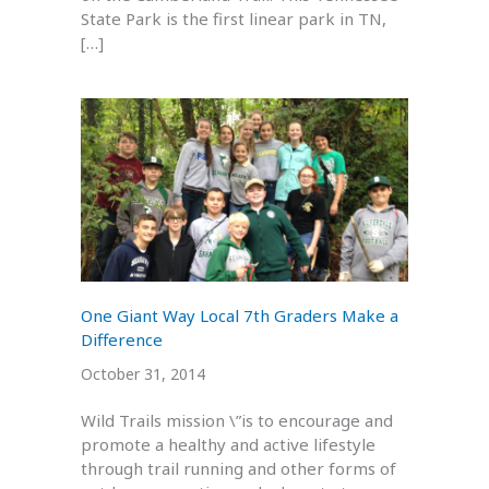
State Park is the first linear park in TN,
[…]
One Giant Way Local 7th Graders Make a
Difference
October 31, 2014
Wild Trails mission \”is to encourage and
promote a healthy and active lifestyle
through trail running and other forms of