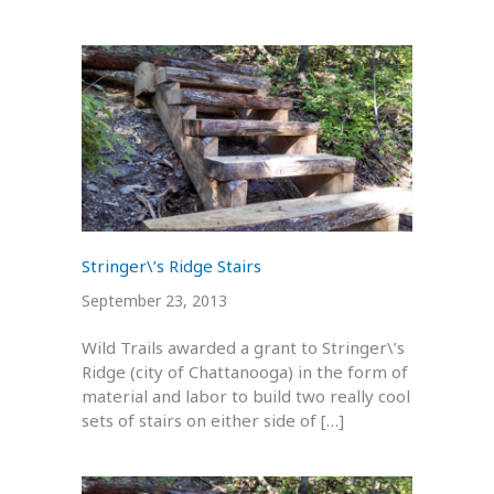
Stringer\’s Ridge Stairs
September 23, 2013
Wild Trails awarded a grant to Stringer\’s
Ridge (city of Chattanooga) in the form of
material and labor to build two really cool
sets of stairs on either side of […]