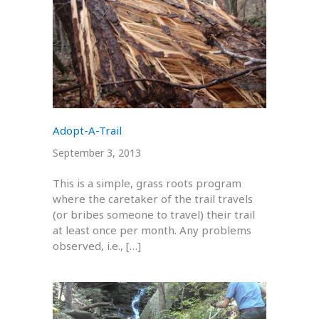
Adopt-A-Trail
September 3, 2013
This is a simple, grass roots program
where the caretaker of the trail travels
(or bribes someone to travel) their trail
at least once per month. Any problems
observed, i.e., […]