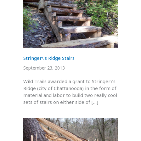
Stringer\’s Ridge Stairs
September 23, 2013
Wild Trails awarded a grant to Stringer\’s
Ridge (city of Chattanooga) in the form of
material and labor to build two really cool
sets of stairs on either side of […]