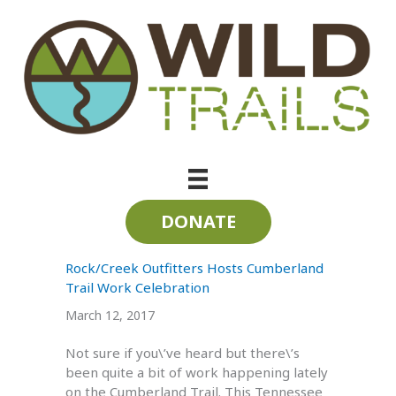
Skip
to
content
Volunteer Trail Work Days
DONATE
Rock/Creek Outfitters Hosts Cumberland
Trail Work Celebration
March 12, 2017
Not sure if you\’ve heard but there\’s
been quite a bit of work happening lately
on the Cumberland Trail. This Tennessee