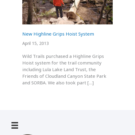
New Highline Grips Hoist System
April 15, 2013
Wild Trails purchased a Highline Grips
Hoist system for the trail community
including Lula Lake Land Trust, the
Friends of Cloudland Canyon State Park
and SORBA. We also took part […]