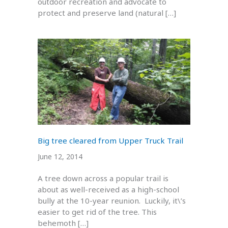
outdoor recreation and advocate to
protect and preserve land (natural […]
Big tree cleared from Upper Truck Trail
June 12, 2014
A tree down across a popular trail is
about as well-received as a high-school
bully at the 10-year reunion. Luckily, it\’s
easier to get rid of the tree. This
behemoth […]