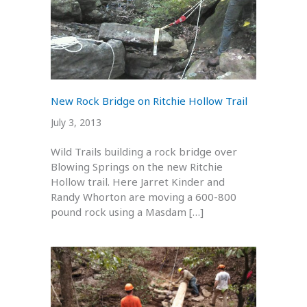
New Rock Bridge on Ritchie Hollow Trail
July 3, 2013
Wild Trails building a rock bridge over
Blowing Springs on the new Ritchie
Hollow trail. Here Jarret Kinder and
Randy Whorton are moving a 600-800
pound rock using a Masdam […]