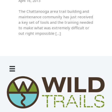
April 16, 2013
The Chattanooga area trail building and
maintenance community has just received
a key set of tools and the training needed
to make what was extremely difficult or
out right impossible […]