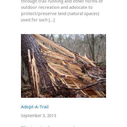
through trail running and other forms of
outdoor recreation and advocate to
protect/preserve land (natural spaces)
used for such […]
Adopt-A-Trail
September 3, 2013