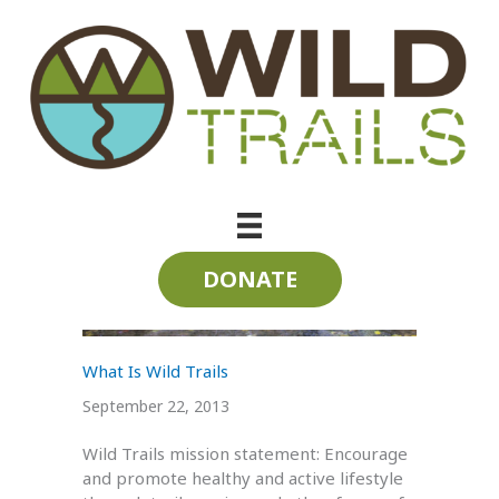
Skip
to
content
trail maintenance
DONATE
What Is Wild Trails
September 22, 2013
Wild Trails mission statement: Encourage
and promote healthy and active lifestyle