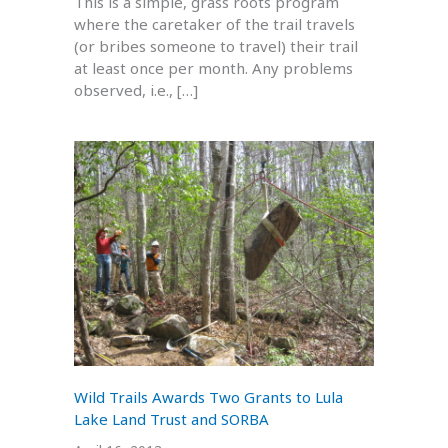
This is a simple, grass roots program
where the caretaker of the trail travels
(or bribes someone to travel) their trail
at least once per month. Any problems
observed, i.e., […]
Wild Trails Awards Two Grants to Lula
Lake Land Trust and SORBA