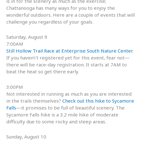
is in for the scenery as much as the exercise;
Chattanooga has many ways for you to enjoy the
wonderful outdoors. Here are a couple of events that will
challenge you regardless of your goals.
Saturday, August 9
7:00AM
Still Hollow Trail Race at Enterprise South Nature Center
.
If you haven\’t registered yet for this event, fear not—
there will be race-day registration. It starts at 7AM to
beat the heat so get there early.
3:00PM
Not interested in running as much as you are interested
in the trails themselves?
Check out this hike to Sycamore
Falls
—it promises to be full of beautiful scenery. The
Sycamore Falls hike is a 3.2 mile hike of moderate
difficulty due to some rocky and steep areas.
Sunday, August 10