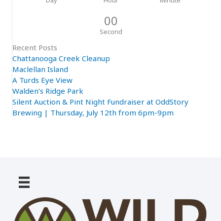
00
Second
Recent Posts
Chattanooga Creek Cleanup
Maclellan Island
A Turds Eye View
Walden’s Ridge Park
Silent Auction & Pint Night Fundraiser at OddStory
Brewing | Thursday, July 12th from 6pm-9pm