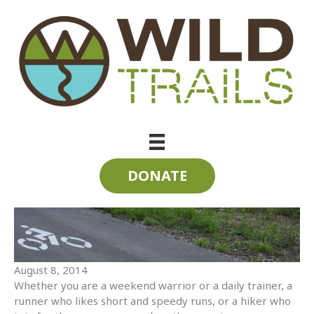
Skip
to
content
3 (or more) Ways to Enjoy the Trails this Weekend
DONATE
August 8, 2014
Whether you are a weekend warrior or a daily trainer, a
runner who likes short and speedy runs, or a hiker who