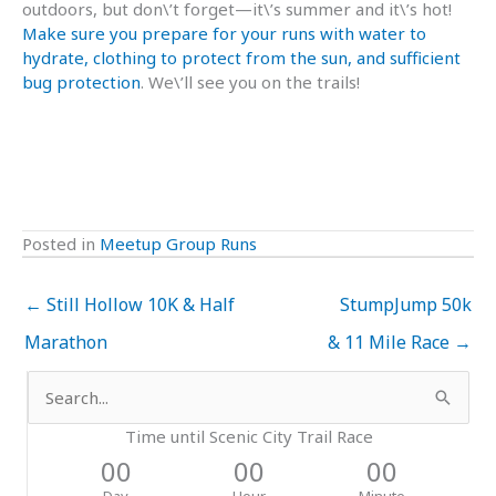
outdoors, but don\’t forget—it\’s summer and it\’s hot!
Make sure you prepare for your runs with water to
hydrate, clothing to protect from the sun, and sufficient
bug protection
. We\’ll see you on the trails!
Posted in
Meetup Group Runs
← Still Hollow 10K & Half
StumpJump 50k
Marathon
& 11 Mile Race →
Search
for:
Time until Scenic City Trail Race
00
00
00
Day
Hour
Minute