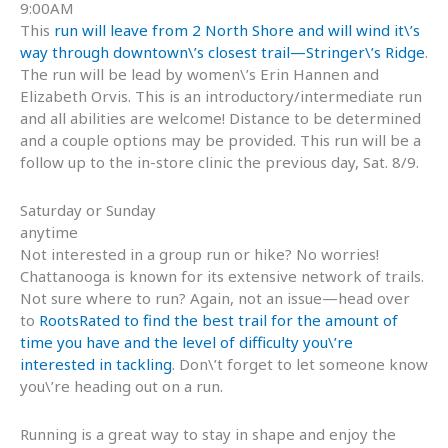
9:00AM
This
run will leave from 2 North Shore and will wind it\’s
way through downtown\’s closest trail—Stringer\’s Ridge
.
The run will be lead by women\’s Erin Hannen and
Elizabeth Orvis. This is an introductory/intermediate run
and all abilities are welcome! Distance to be determined
and a couple options may be provided. This run will be a
follow up to the in-store clinic the previous day, Sat. 8/9.
Saturday or Sunday
anytime
Not interested in a group run or hike? No worries!
Chattanooga is known for its extensive network of trails.
Not sure where to run? Again, not an issue—head over
to
RootsRated to find the best trail for the amount of
time you have and the level of difficulty you\’re
interested in tackling
. Don\’t forget to let someone know
you\’re heading out on a run.
Running is a great way to stay in shape and enjoy the