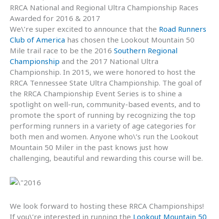
RRCA National and Regional Ultra Championship Races
Awarded for 2016 & 2017
We\’re super excited to announce that the
Road Runners
Club of America
has chosen the Lookout Mountain 50
Mile trail race to be the 2016
Southern Regional
Championship
and the 2017 National Ultra
Championship. In 2015, we were honored to host the
RRCA Tennessee State Ultra Championship. The goal of
the RRCA Championship Event Series is to shine a
spotlight on well-run, community-based events, and to
promote the sport of running by recognizing the top
performing runners in a variety of age categories for
both men and women. Anyone who\’s run the Lookout
Mountain 50 Miler in the past knows just how
challenging, beautiful and rewarding this course will be.
We look forward to hosting these RRCA Championships!
If you\’re interested in running the
Lookout Mountain 50