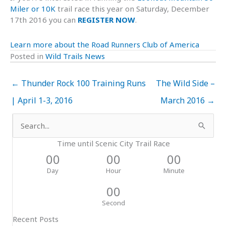
Miler or 10K
trail race this year on Saturday, December
17th 2016 you can
REGISTER NOW
.
Learn more about the Road Runners Club of America
Posted in
Wild Trails News
← Thunder Rock 100 Training Runs
The Wild Side –
| April 1-3, 2016
March 2016 →
Search
for:
Time until Scenic City Trail Race
00
00
00
Day
Hour
Minute
00
Second
Recent Posts