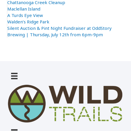
Chattanooga Creek Cleanup
Maclellan Island
A Turds Eye View
Walden’s Ridge Park
Silent Auction & Pint Night Fundraiser at OddStory
Brewing | Thursday, July 12th from 6pm-9pm