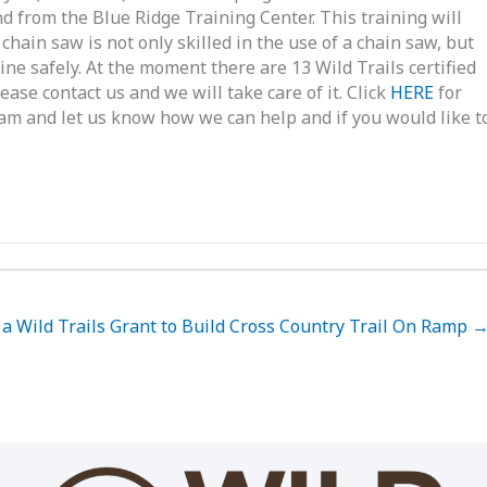
d from the Blue Ridge Training Center. This training will
chain saw is not only skilled in the use of a chain saw, but
ne safely. At the moment there are 13 Wild Trails certified
ease contact us and we will take care of it. Click
HERE
for
gram and let us know how we can help and if you would like t
a Wild Trails Grant to Build Cross Country Trail On Ramp 