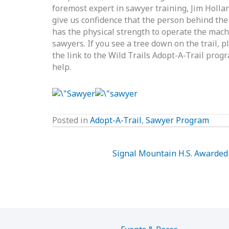
foremost expert in sawyer training, Jim Hollan
give us confidence that the person behind the 
has the physical strength to operate the machi
sawyers. If you see a tree down on the trail, pl
the link to the Wild Trails Adopt-A-Trail pro
help.
Posted in
Adopt-A-Trail
,
Sawyer Program
Signal Mountain H.S. Awarded 