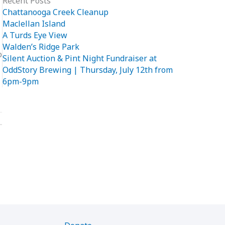
Recent Posts
Chattanooga Creek Cleanup
Maclellan Island
A Turds Eye View
Walden’s Ridge Park
o
Silent Auction & Pint Night Fundraiser at
OddStory Brewing | Thursday, July 12th from
6pm-9pm
→