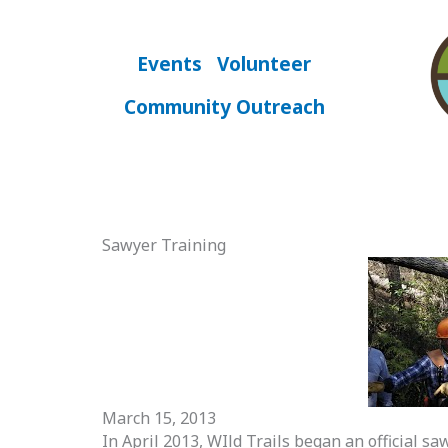
Skip
to
content
Events
Volunteer
Community Outreach
Sawyer Training
March 15, 2013
In April 2013, WIld Trails began an official s