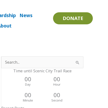
ardship
News
DONATE
About
Search
for:
Time until Scenic City Trail Race
00
00
Day
Hour
00
00
Minute
Second