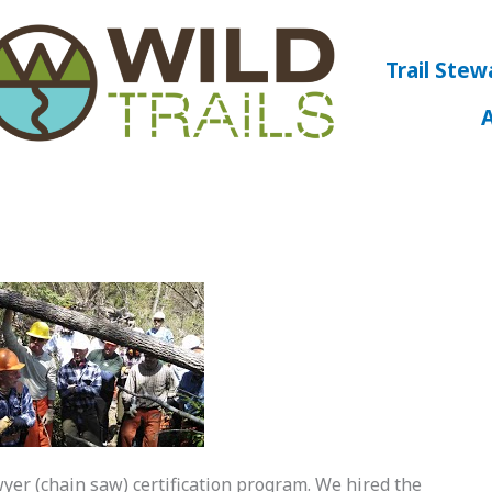
Trail Stew
awyer (chain saw) certification program. We hired the