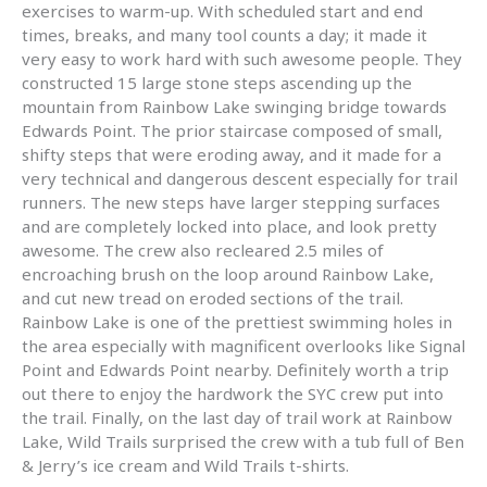
exercises to warm-up. With scheduled start and end
times, breaks, and many tool counts a day; it made it
very easy to work hard with such awesome people. They
constructed 15 large stone steps ascending up the
mountain from Rainbow Lake swinging bridge towards
Edwards Point. The prior staircase composed of small,
shifty steps that were eroding away, and it made for a
very technical and dangerous descent especially for trail
runners. The new steps have larger stepping surfaces
and are completely locked into place, and look pretty
awesome. The crew also recleared 2.5 miles of
encroaching brush on the loop around Rainbow Lake,
and cut new tread on eroded sections of the trail.
Rainbow Lake is one of the prettiest swimming holes in
the area especially with magnificent overlooks like Signal
Point and Edwards Point nearby. Definitely worth a trip
out there to enjoy the hardwork the SYC crew put into
the trail. Finally, on the last day of trail work at Rainbow
Lake, Wild Trails surprised the crew with a tub full of Ben
& Jerry’s ice cream and Wild Trails t-shirts.