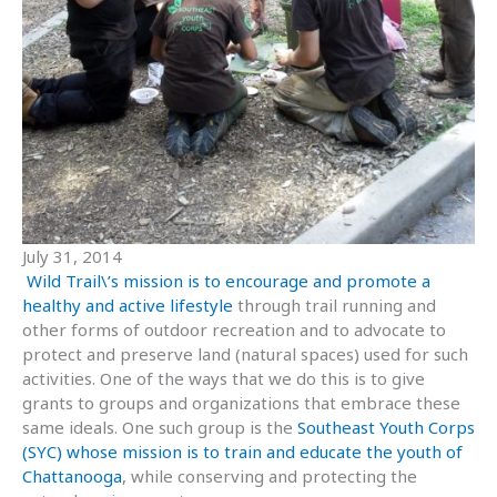
July 31, 2014
Wild Trail\’s mission is to encourage and promote a
healthy and active lifestyle
through trail running and
other forms of outdoor recreation and to advocate to
protect and preserve land (natural spaces) used for such
activities. One of the ways that we do this is to give
grants to groups and organizations that embrace these
same ideals. One such group is the
Southeast Youth Corps
(SYC) whose mission is to train and educate the youth of
Chattanooga
, while conserving and protecting the