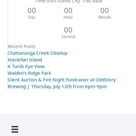
Time until Scenic City Trail Race
00
00
00
Day
Hour
Minute
00
Second
Recent Posts
Chattanooga Creek Cleanup
Maclellan Island
A Turds Eye View
Walden’s Ridge Park
Silent Auction & Pint Night Fundraiser at OddStory
Brewing | Thursday, July 12th from 6pm-9pm