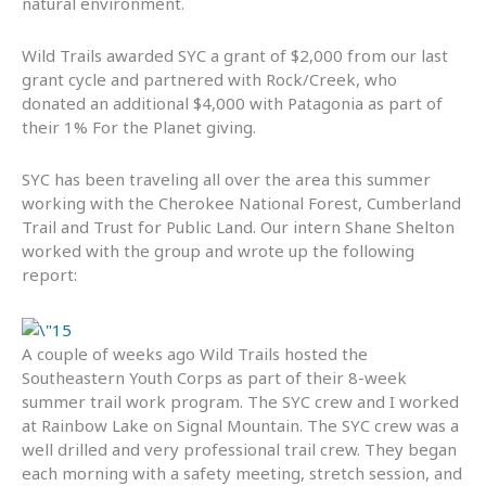
natural environment.
Wild Trails awarded SYC a grant of $2,000 from our last
grant cycle and partnered with Rock/Creek, who
donated an additional $4,000 with Patagonia as part of
their 1% For the Planet giving.
SYC has been traveling all over the area this summer
working with the Cherokee National Forest, Cumberland
Trail and Trust for Public Land. Our intern Shane Shelton
worked with the group and wrote up the following
report:
A couple of weeks ago Wild Trails hosted the
Southeastern Youth Corps as part of their 8-week
summer trail work program. The SYC crew and I worked
at Rainbow Lake on Signal Mountain. The SYC crew was a
well drilled and very professional trail crew. They began
each morning with a safety meeting, stretch session, and