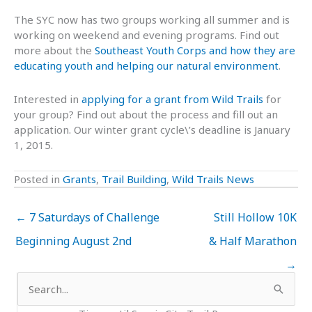
The SYC now has two groups working all summer and is
working on weekend and evening programs. Find out
more about the
Southeast Youth Corps and how they are
educating youth and helping our natural environment
.
Interested in
applying for a grant from Wild Trails
for
your group? Find out about the process and fill out an
application. Our winter grant cycle\’s deadline is January
1, 2015.
Posted in
Grants
,
Trail Building
,
Wild Trails News
← 7 Saturdays of Challenge
Still Hollow 10K
Beginning August 2nd
& Half Marathon
→
Search
for: