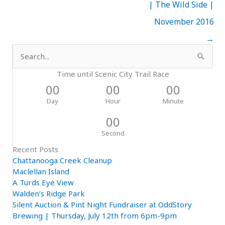
| The Wild Side |
November 2016
→
Search
for:
Time until Scenic City Trail Race
00
00
00
Day
Hour
Minute
00
Second
Recent Posts
Chattanooga Creek Cleanup
Maclellan Island
A Turds Eye View
Walden’s Ridge Park
Silent Auction & Pint Night Fundraiser at OddStory
Brewing | Thursday, July 12th from 6pm-9pm