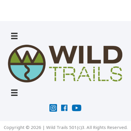
Copyright © 2026 | Wild Trails 501(c)3. All Rights Reserved.