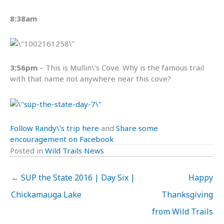
8:38am
3:56pm
– This is Mullin\’s Cove. Why is the famous trail
with that name not anywhere near this cove?
Follow Randy\’s trip here
and
Share some
encouragement on Facebook
Posted in
Wild Trails News
← SUP the State 2016 | Day Six |
Happy
Chickamauga Lake
Thanksgiving
from Wild Trails