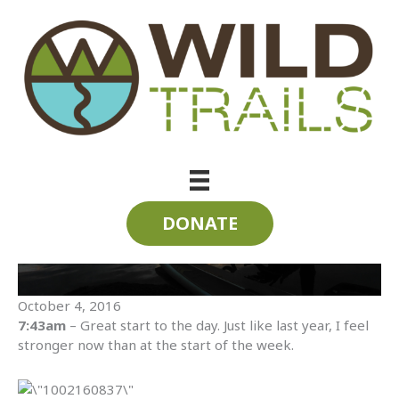
Skip
to
content
SUP the State 2016 | Day Seven | Tennessee River
DONATE
October 4, 2016
7:43am
– Great start to the day. Just like last year, I feel
stronger now than at the start of the week.