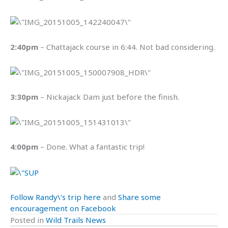
2:40pm
– Chattajack course in 6:44. Not bad considering.
3:30pm
– Nickajack Dam just before the finish.
4:00pm
– Done. What a fantastic trip!
Follow Randy\’s trip here
and
Share some
encouragement on Facebook
Posted in
Wild Trails News