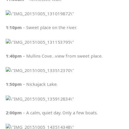
1:10pm
– Sweet place on the river.
1:40pm
– Mullins Cove…view from sweet place.
1:50pm
– Nickajack Lake.
2:00pm
– A calm, quiet day. Only a few boats.