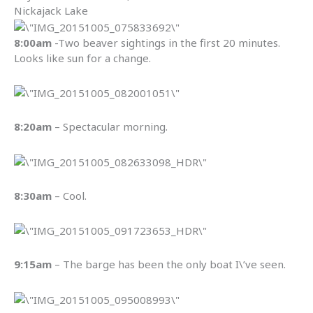
Nickajack Lake
8:00am
-Two beaver sightings in the first 20 minutes.
Looks like sun for a change.
8:20am
– Spectacular morning.
8:30am
– Cool.
9:15am
– The barge has been the only boat I\’ve seen.