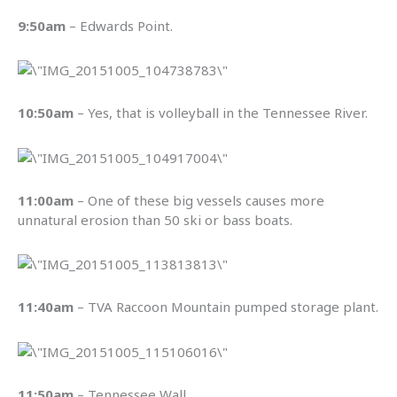
9:50am
– Edwards Point.
10:50am
– Yes, that is volleyball in the Tennessee River.
11:00am
– One of these big vessels causes more
unnatural erosion than 50 ski or bass boats.
11:40am
– TVA Raccoon Mountain pumped storage plant.
11:50am
– Tennessee Wall.