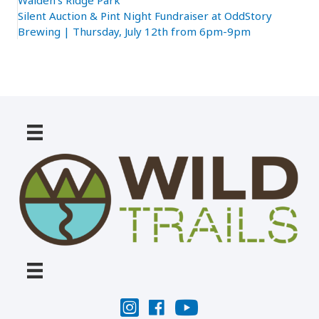
Walden’s Ridge Park
Silent Auction & Pint Night Fundraiser at OddStory
Brewing | Thursday, July 12th from 6pm-9pm