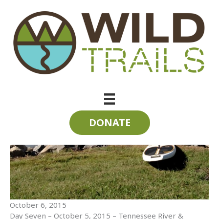
Skip
to
content
SUP the State 2015 | Day Seven | Tennessee River
DONATE
October 6, 2015
Day Seven – October 5, 2015 – Tennessee River &