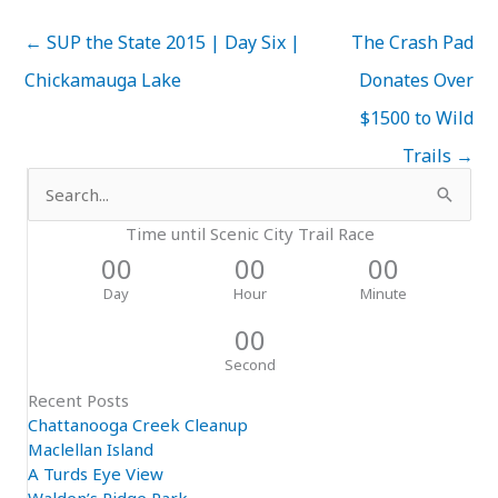
← SUP the State 2015 | Day Six |
The Crash Pad
Chickamauga Lake
Donates Over
$1500 to Wild
Trails →
Search
for:
Time until Scenic City Trail Race
00
00
00
Day
Hour
Minute
00
Second
Recent Posts
Chattanooga Creek Cleanup
Maclellan Island
A Turds Eye View