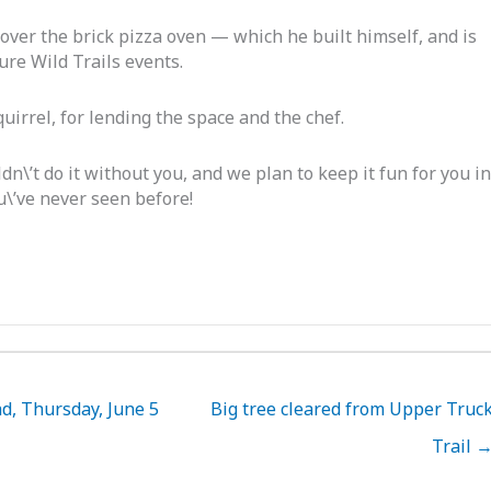
over the brick pizza oven — which he built himself, and is
ture Wild Trails events.
irrel, for lending the space and the chef.
\’t do it without you, and we plan to keep it fun for you in
u\’ve never seen before!
d, Thursday, June 5
Big tree cleared from Upper Truc
Trail 