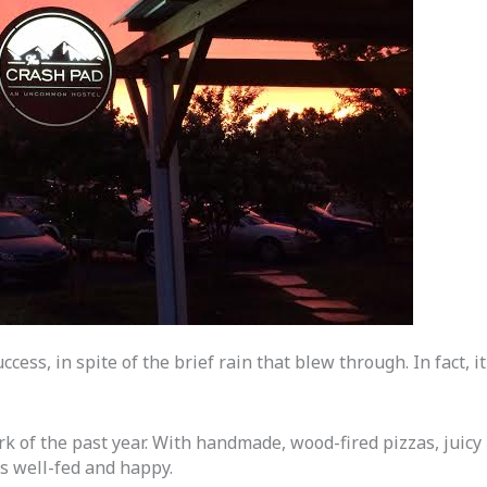
cess, in spite of the brief rain that blew through. In fact, it
k of the past year. With handmade, wood-fired pizzas, juicy
s well-fed and happy.