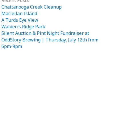
Recent Posts
Chattanooga Creek Cleanup
Maclellan Island
A Turds Eye View
Walden’s Ridge Park
Silent Auction & Pint Night Fundraiser at
OddStory Brewing | Thursday, July 12th from
6pm-9pm