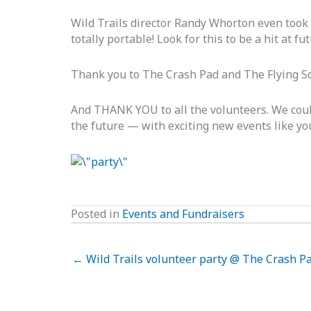
Wild Trails director Randy Whorton even took 
totally portable! Look for this to be a hit at fu
Thank you to The Crash Pad and The Flying Squ
And THANK YOU to all the volunteers. We couldn
the future — with exciting new events like yo
Posted in
Events and Fundraisers
← Wild Trails volunteer party @ The Crash Pa