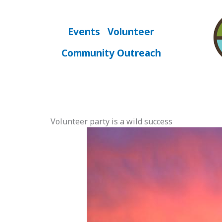
Skip
to
content
Events
Volunteer
Community Outreach
Volunteer party is a wild success