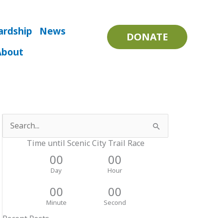
ardship
News
DONATE
About
Search
for:
Time until Scenic City Trail Race
00
00
Day
Hour
00
00
Minute
Second