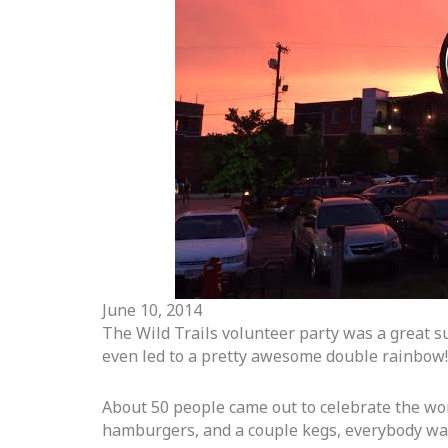
June 10, 2014
The Wild Trails volunteer party was a great suc
even led to a pretty awesome double rainbow!
About 50 people came out to celebrate the wor
hamburgers, and a couple kegs, everybody wa