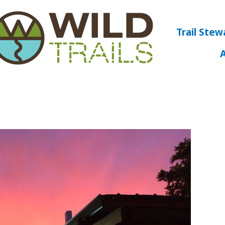
Trail Stew